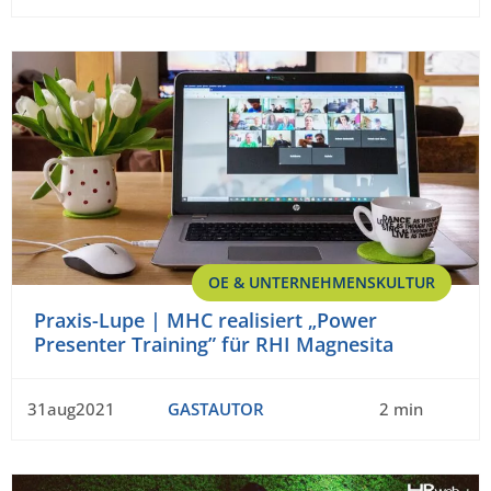
OE & UNTERNEHMENSKULTUR
Praxis-Lupe | MHC realisiert „Power
Presenter Training” für RHI Magnesita
31aug2021
GASTAUTOR
2 min