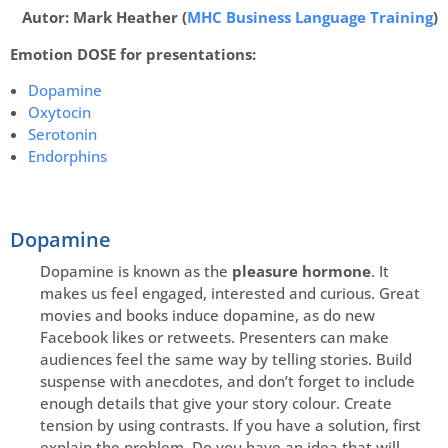
Autor: Mark Heather (
MHC Business Language Training
)
Emotion DOSE for presentations:
Dopamine
Oxytocin
Serotonin
Endorphins
Dopamine
Dopamine is known as the
pleasure hormone
. It
makes us feel engaged, interested and curious. Great
movies and books induce dopamine, as do new
Facebook likes or retweets. Presenters can make
audiences feel the same way by telling stories. Build
suspense with anecdotes, and don’t forget to include
enough details that give your story colour. Create
tension by using contrasts. If you have a solution, first
explain the problem. Do you have an idea that will