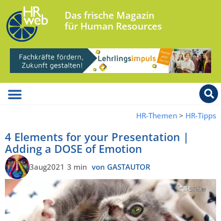
Das frische Magazin
für Human Resources
HR-Themen
>
HR-Tipps
4 Elements for your Presentation |
Adding a DOSE of Emotion
3aug2021
3 min
von GASTAUTOR