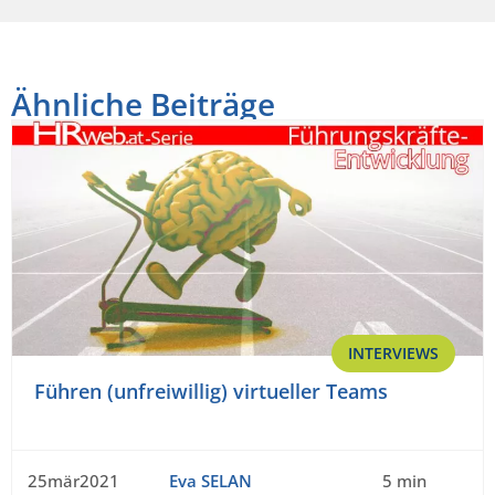
Ähnliche Beiträge
INTERVIEWS
Führen (unfreiwillig) virtueller Teams
25mär2021
Eva SELAN
5 min