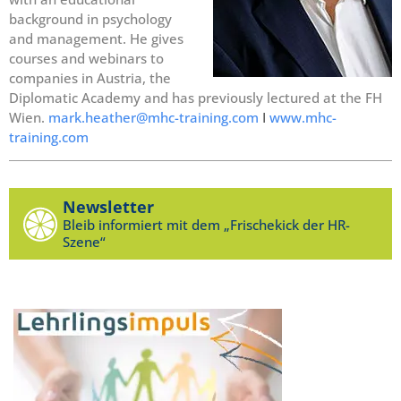
background in psychology
and management. He gives
courses and webinars to
companies in Austria, the
Diplomatic Academy and has previously lectured at the FH
Wien.
mark.heather@mhc-training.com
I
www.mhc-
training.com
Newsletter
Bleib informiert mit dem „Frischekick der HR-
Szene“