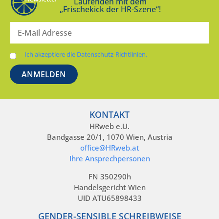
Laufenden mit dem
„Frischekick der HR-Szene“!
Ich akzeptiere die Datenschutz-Richtlinien.
KONTAKT
HRweb e.U.
Bandgasse 20/1, 1070 Wien, Austria
office@HRweb.at
Ihre Ansprechpersonen
FN 350290h
Handelsgericht Wien
UID ATU65898433
GENDER-SENSIBLE SCHREIBWEISE