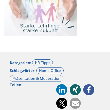
Kategorien:
Schlagwörter:
Teilen: