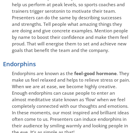
help us perform at peak levels, so sports coaches and
trainers trigger serotonin to motivate their team.
Presenters can do the same by describing successes
and strengths. Tell people what amazing things they
are doing and give concrete examples. Mention people
by name to boost their confidence and make them feel
proud. That will energise them to set and achieve new
goals that benefit the team and the company.
Endorphins
Endorphins are known as the
feel-good hormone
. They
make us feel relaxed and helps to relieve stress or pain.
When we are at ease, we become highly creative.
Enough endorphins can cause people to enter an
almost meditative state known as ‘flow’ when we feel
completely connected with our thoughts and emotions.
In these moments, our most inspired and brilliant ideas
often come to us. Presenters can induce endorphins in
their audience by smiling warmly and looking people in
the eye. It’s as simple as that!