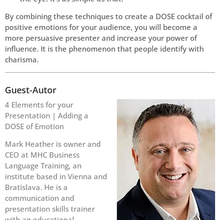
By combining these techniques to create a DOSE cocktail of
positive emotions for your audience, you will become a
more persuasive presenter and increase your power of
influence. It is the phenomenon that people identify with
charisma.
Guest-Autor
4 Elements for your
Presentation | Adding a
DOSE of Emotion
Mark Heather is owner and
CEO at MHC Business
Language Training, an
institute based in Vienna and
Bratislava. He is a
communication and
presentation skills trainer
with an educational