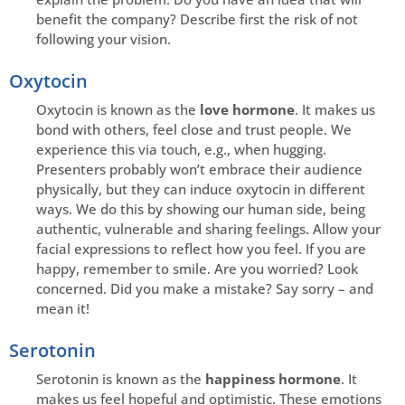
benefit the company? Describe first the risk of not
following your vision.
Oxytocin
Oxytocin is known as the
love hormone
. It makes us
bond with others, feel close and trust people. We
experience this via touch, e.g., when hugging.
Presenters probably won’t embrace their audience
physically, but they can induce oxytocin in different
ways. We do this by showing our human side, being
authentic, vulnerable and sharing feelings. Allow your
facial expressions to reflect how you feel. If you are
happy, remember to smile. Are you worried? Look
concerned. Did you make a mistake? Say sorry – and
mean it!
Serotonin
Serotonin is known as the
happiness hormone
. It
makes us feel hopeful and optimistic. These emotions