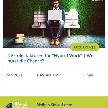
FACHARTIKEL
4 Erfolgsfaktoren für “Hybrid Work” | Wer
nutzt die Chance?
2apr2021
GASTAUTOR
3 min
Bleiben Sie auf dem