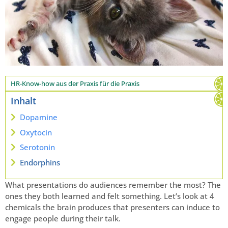
HR-Know-how aus der Praxis für die Praxis
Inhalt
Dopamine
Oxytocin
Serotonin
Endorphins
What presentations do audiences remember the most? The
ones they both learned and felt something. Let’s look at 4
chemicals the brain produces that presenters can induce to
engage people during their talk.